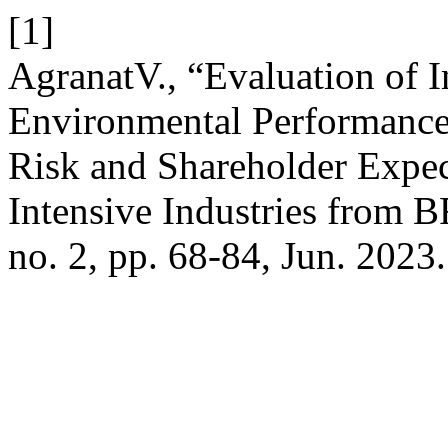
[1]
AgranatV., “Evaluation of 
Environmental Performance 
Risk and Shareholder Expec
Intensive Industries from 
no. 2, pp. 68-84, Jun. 2023.