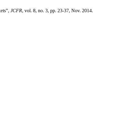
ets”,
JCFR
, vol. 8, no. 3, pp. 23-37, Nov. 2014.