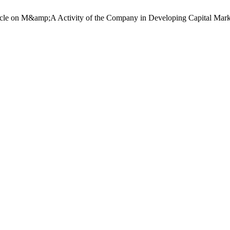
cle on M&amp;A Activity of the Company in Developing Capital Mark