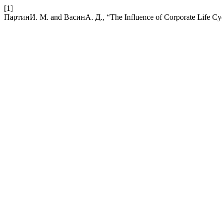
[1]
ПартинИ. М. and ВасинА. Д., “The Influence of Corporate Life Cy