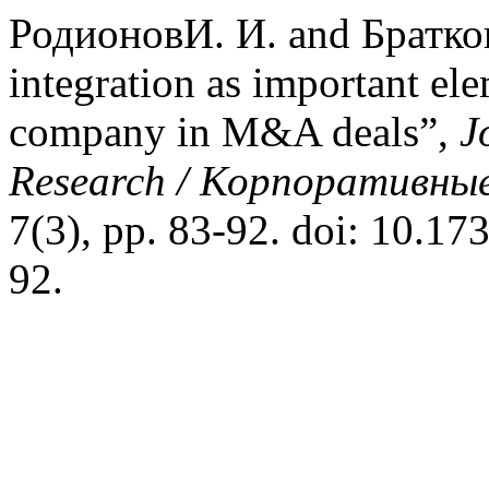
РодионовИ. И. and Братков
integration as important ele
company in M&A deals”,
J
Research / Корпоративные
7(3), pp. 83-92. doi: 10.17
92.