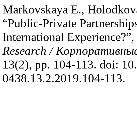
Markovskaya E., Holodkov
“Public-Private Partnership
International Experience?”
Research / Корпоративные
13(2), pp. 104-113. doi: 10
0438.13.2.2019.104-113.