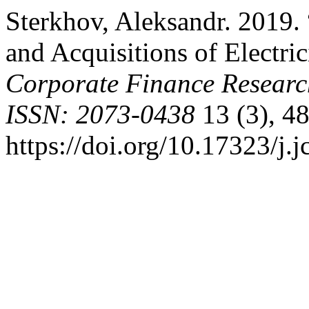
Sterkhov, Aleksandr. 2019.
and Acquisitions of Electr
Corporate Finance Resear
ISSN: 2073-0438
13 (3), 48
https://doi.org/10.17323/j.