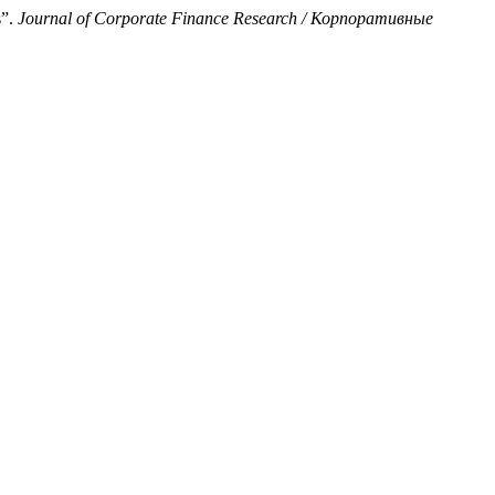
s”.
Journal of Corporate Finance Research / Корпоративные