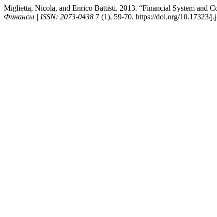
Miglietta, Nicola, and Enrico Battisti. 2013. “Financial System an
Финансы | ISSN: 2073-0438
7 (1), 59-70. https://doi.org/10.17323/j