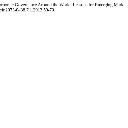
d Corporate Governance Around the World. Lessons for Emerging Market
.jcfr.2073-0438.7.1.2013.59-70.