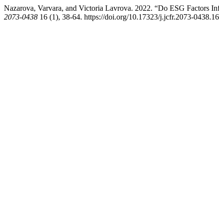
Nazarova, Varvara, and Victoria Lavrova. 2022. “Do ESG Factors Inf
2073-0438
16 (1), 38-64. https://doi.org/10.17323/j.jcfr.2073-0438.1