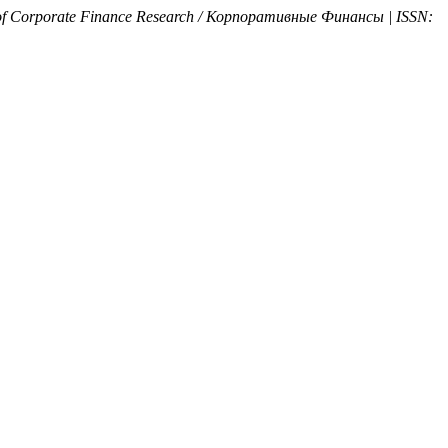
of Corporate Finance Research / Корпоративные Финансы | ISSN: