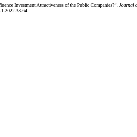
luence Investment Attractiveness of the Public Companies?”.
Journal 
6.1.2022.38-64.