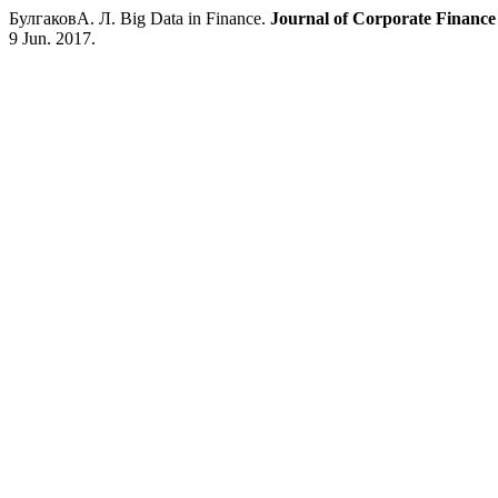
БулгаковА. Л. Big Data in Finance.
Journal of Corporate Financ
9 Jun. 2017.