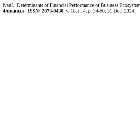
IvanL. Determinants of Financial Performance of Business Ecosystem
Финансы | ISSN: 2073-0438
, v. 18, n. 4, p. 34-50, 31 Dec. 2024.