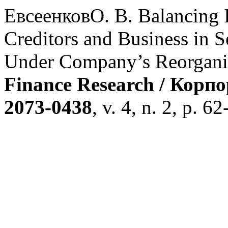
ЕвсеенковО. В. Balancing I
Creditors and Business in 
Under Company’s Reorgani
Finance Research / Корп
2073-0438
, v. 4, n. 2, p. 