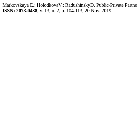
Markovskaya E.; HolodkovaV.; RadushinskyD. Public-Private Partner
ISSN: 2073-0438
, v. 13, n. 2, p. 104-113, 20 Nov. 2019.