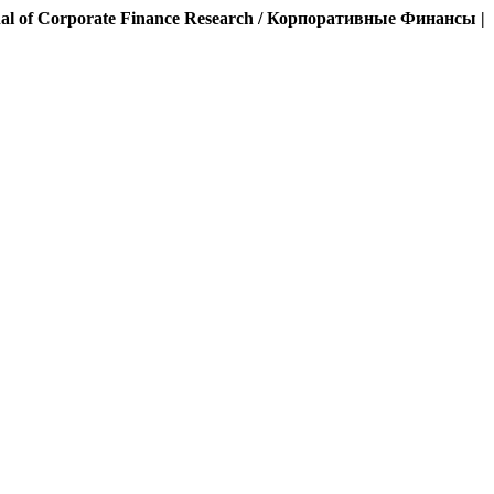
al of Corporate Finance Research / Корпоративные Финансы |