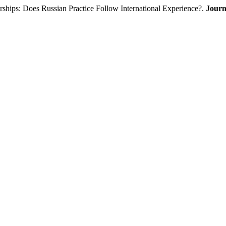
ships: Does Russian Practice Follow International Experience?.
Journ