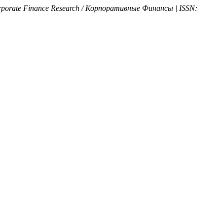
orporate Finance Research / Корпоративные Финансы | ISSN: