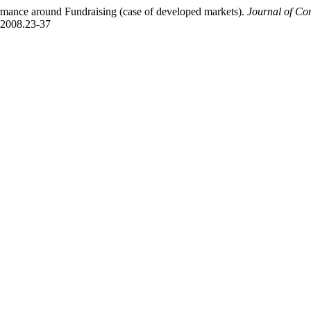
mance around Fundraising (case of developed markets).
Journal of C
4.2008.23-37