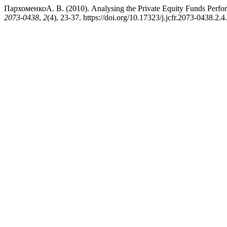
ПархоменкоА. В. (2010). Analysing the Private Equity Funds Perfor
2073-0438
,
2
(4), 23-37. https://doi.org/10.17323/j.jcfr.2073-0438.2.