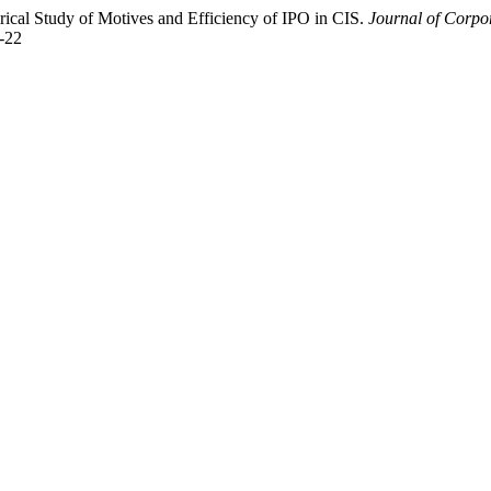
ical Study of Motives and Efficiency of IPO in CIS.
Journal of Corp
5-22