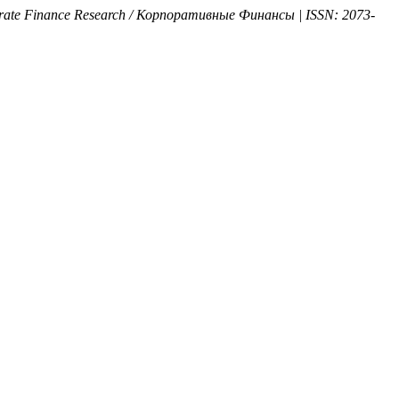
orate Finance Research / Корпоративные Финансы | ISSN: 2073-