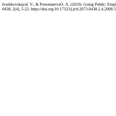
IvashkovskayaI. V., & PonomarevaO. А. (2010). Going Public: Empir
0438
,
2
(4), 5-22. https://doi.org/10.17323/j.jcfr.2073-0438.2.4.2008.