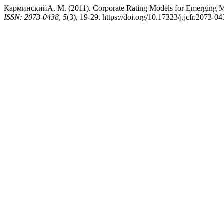
КарминскийА. М. (2011). Corporate Rating Models for Emerging M
ISSN: 2073-0438
,
5
(3), 19-29. https://doi.org/10.17323/j.jcfr.2073-0