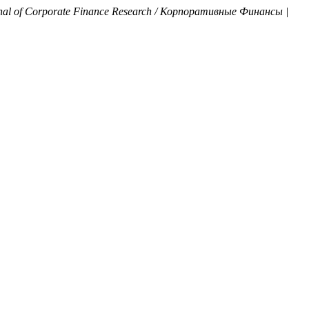
nal of Corporate Finance Research / Корпоративные Финансы |