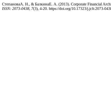
СтепановаА. Н., & БалкинаЕ. А. (2013). Corporate Financial Architec
ISSN: 2073-0438
,
7
(3), 4-20. https://doi.org/10.17323/j.jcfr.2073-04