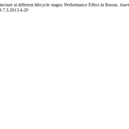
ture at different lifecycle stages: Performance Effect in Russia.
Jour
38.7.3.2013.4-20