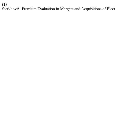
(1)
SterkhovA. Premium Evaluation in Mergers and Acquisitions of Elec