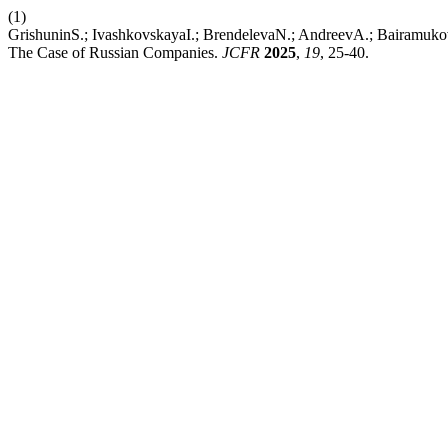
(1)
GrishuninS.; IvashkovskayaI.; BrendelevaN.; AndreevA.; Bairamukov
The Case of Russian Companies.
JCFR
2025
,
19
, 25-40.