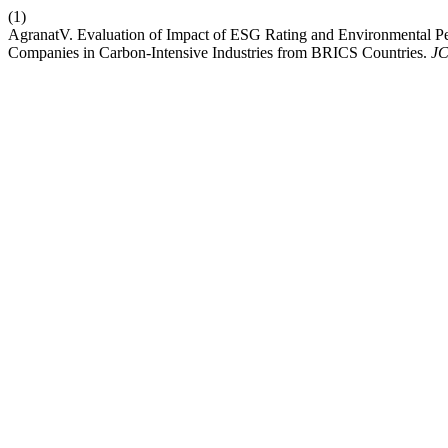
(1)
AgranatV. Evaluation of Impact of ESG Rating and Environmental Per
Companies in Carbon-Intensive Industries from BRICS Countries.
J