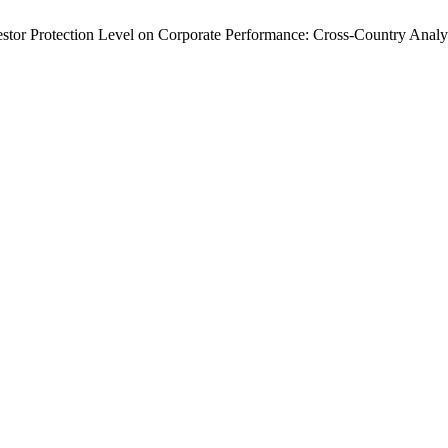
tor Protection Level on Corporate Performance: Cross-Country Analy