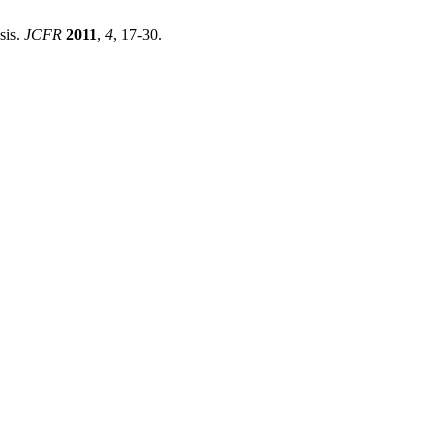
sis.
JCFR
2011
,
4
, 17-30.