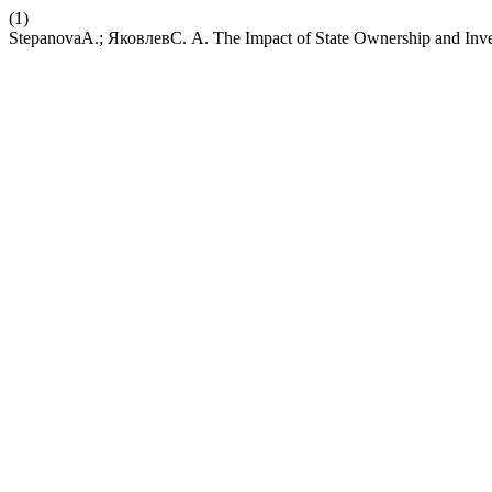
(1)
StepanovaA.; ЯковлевС. А. The Impact of State Ownership and Inves