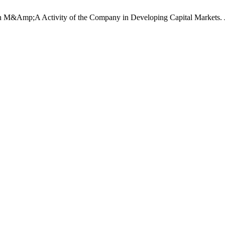
n M&Amp;A Activity of the Company in Developing Capital Markets.