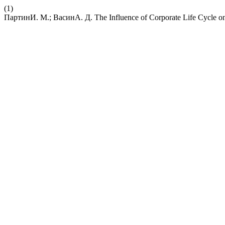
(1)
ПартинИ. М.; ВасинА. Д. The Influence of Corporate Life Cycle o