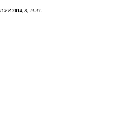
JCFR
2014
,
8
, 23-37.