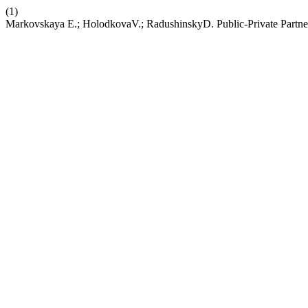
(1)
Markovskaya E.; HolodkovaV.; RadushinskyD. Public-Private Partner