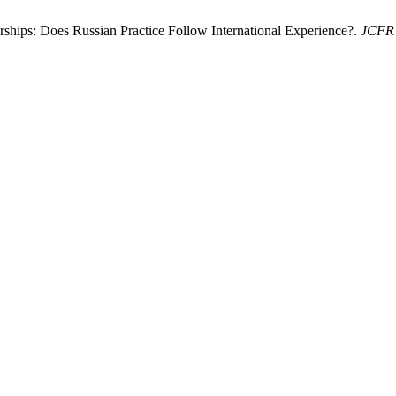
ships: Does Russian Practice Follow International Experience?.
JCFR