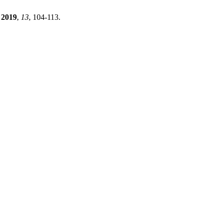
2019
,
13
, 104-113.