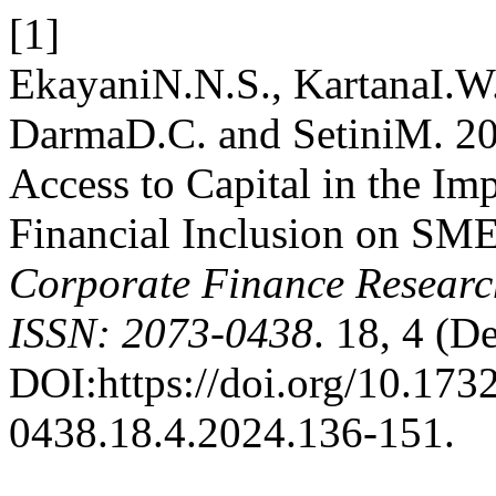
[1]
EkayaniN.N.S., KartanaI.W.
DarmaD.C. and SetiniM. 20
Access to Capital in the Im
Financial Inclusion on SME
Corporate Finance Resear
ISSN: 2073-0438
. 18, 4 (D
DOI:https://doi.org/10.1732
0438.18.4.2024.136-151.