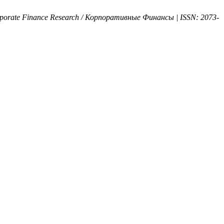
rporate Finance Research / Корпоративные Финансы | ISSN: 2073-