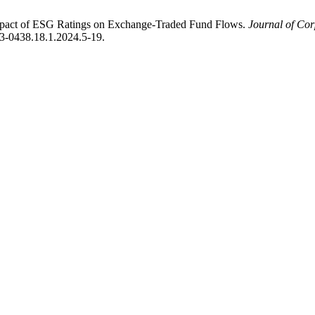
mpact of ESG Ratings on Exchange-Traded Fund Flows.
Journal of Co
073-0438.18.1.2024.5-19.