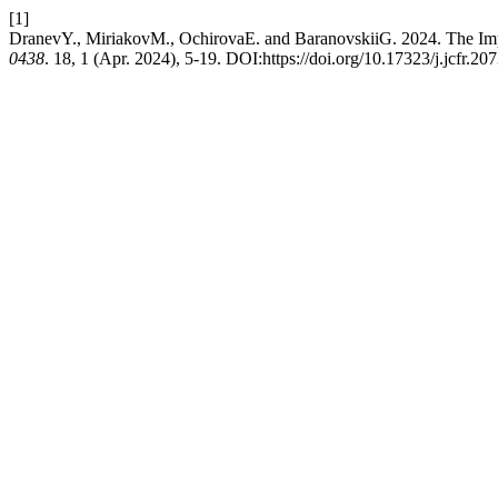
[1]
DranevY., MiriakovM., OchirovaE. and BaranovskiiG. 2024. The I
0438
. 18, 1 (Apr. 2024), 5-19. DOI:https://doi.org/10.17323/j.jcfr.2