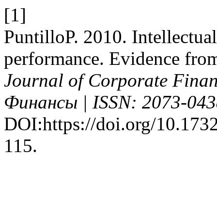
[1]
PuntilloP. 2010. Intellectua
performance. Evidence from 
Journal of Corporate Fin
Финансы | ISSN: 2073-043
DOI:https://doi.org/10.1732
115.