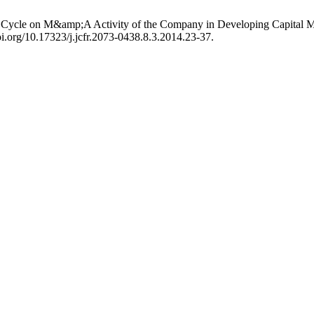
 Cycle on M&amp;A Activity of the Company in Developing Capital M
oi.org/10.17323/j.jcfr.2073-0438.8.3.2014.23-37.