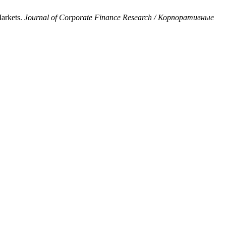
arkets.
Journal of Corporate Finance Research / Корпоративные