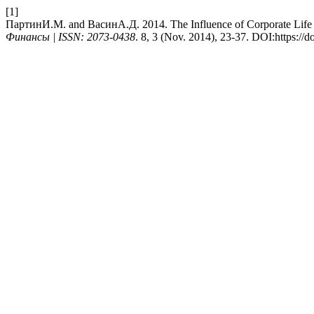
[1]
ПартинИ.М. and ВасинА.Д. 2014. The Influence of Corporate Life
Финансы | ISSN: 2073-0438
. 8, 3 (Nov. 2014), 23-37. DOI:https://d