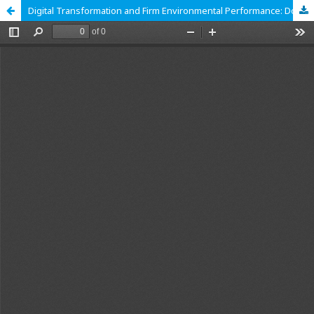
Digital Transformation and Firm Environmental Performance: Does Managerial Overseas Experience Matter?