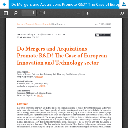
Do Mergers and Acquisitions Promote R&D? The Case of European Innovation and Technology sector