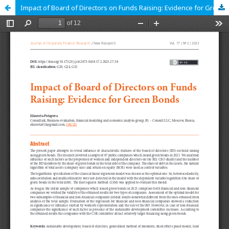
Impact of Board of Directors on Funds Raising: Evidence for Green Bonds