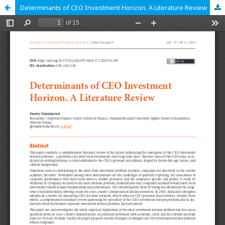
Determinants of CEO Investment Horizon. A Literature Review