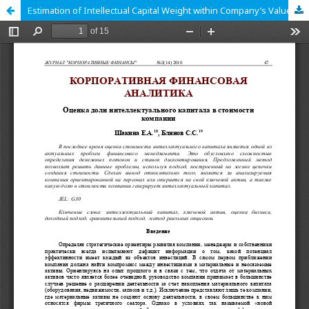
Estimation of Intellectual Capital Weight within Company’s Value