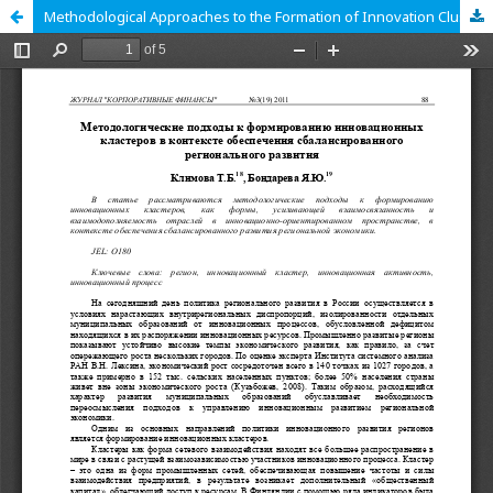
Methodological Approaches to the Formation of Innovation Clusters in the Context of Balanced Regional Development