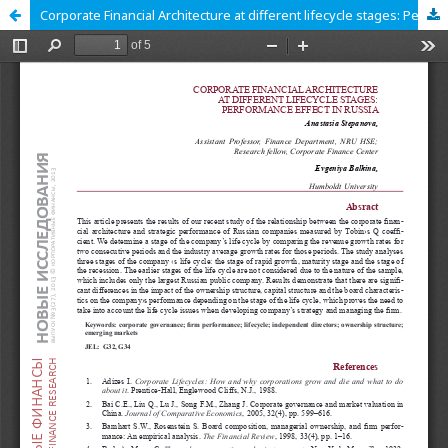
Corporate Financial Architecture at different lifecycle stages: Performance Effect in Russia