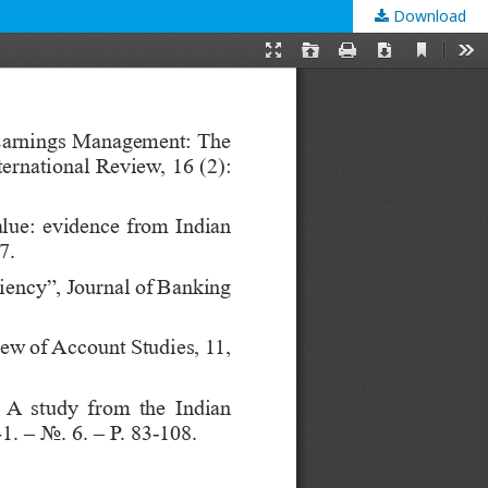
Download