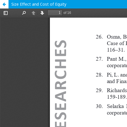
Size Effect and Cost of Equity