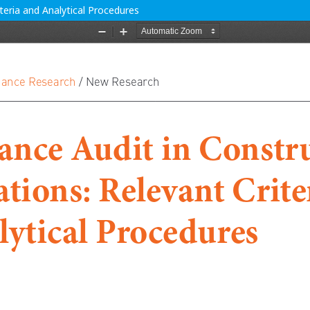
teria and Analytical Procedures