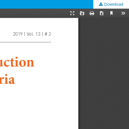
Download