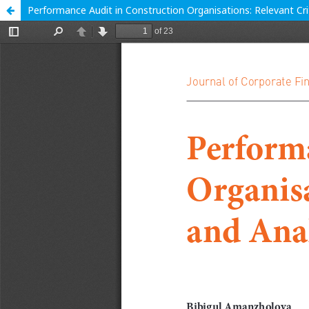
Performance Audit in Construction Organisations: Relevant Cri